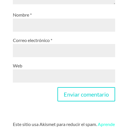
Nombre
*
Correo electrónico
*
Web
Este sitio usa Akismet para reducir el spam.
Aprende