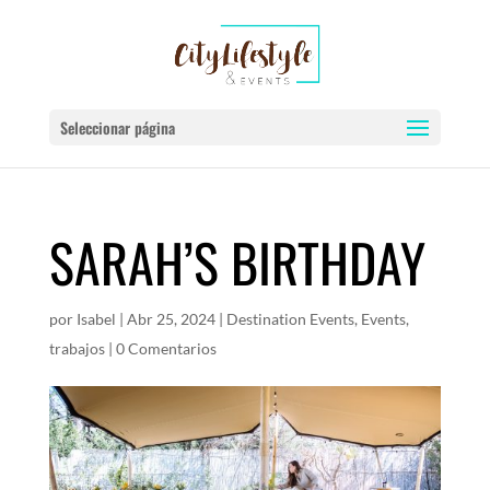
Seleccionar página
SARAH’S BIRTHDAY
por
Isabel
|
Abr 25, 2024
|
Destination Events
,
Events
,
trabajos
|
0 Comentarios