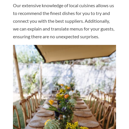
Our extensive knowledge of local cuisines allows us
to recommend the finest dishes for you to try and
connect you with the best suppliers. Additionally,
we can explain and translate menus for your guests,
ensuring there are no unexpected surprises.