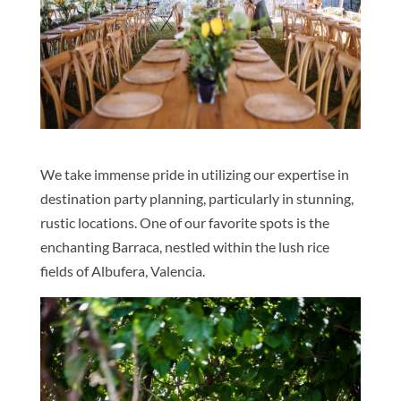
We take immense pride in utilizing our expertise in
destination party planning, particularly in stunning,
rustic locations. One of our favorite spots is the
enchanting Barraca, nestled within the lush rice
fields of Albufera, Valencia.