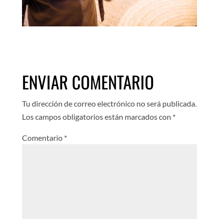
ENVIAR COMENTARIO
Tu dirección de correo electrónico no será publicada.
Los campos obligatorios están marcados con
*
Comentario
*